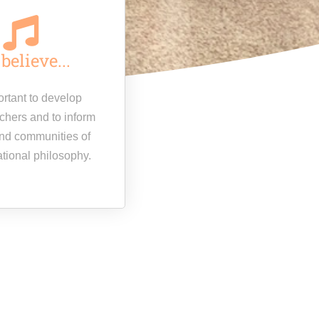
believe...
portant to develop
achers and to inform
nd communities of
ational philosophy.