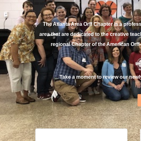
The Atlanta Area Orff Chapter is a profe
area that are dedicated to the creative te
regional Chapter of the American Orf
Take a moment to review our newl