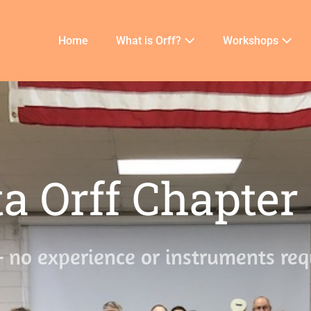
Home
What is Orff?
Workshops
a Orff Chapter
– no experience or instruments req