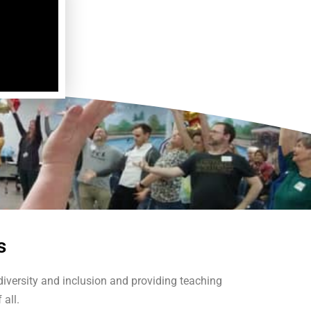
s
iversity and inclusion and providing teaching
 all.