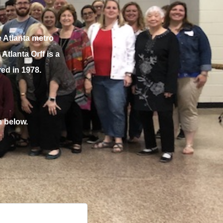
 Atlanta metro
tlanta Orff is a
ed in 1978.
n below.