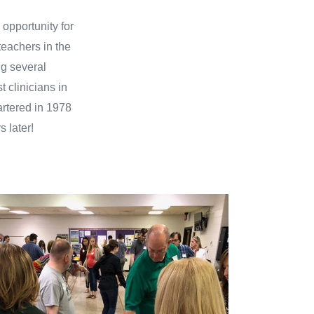
 opportunity for
teachers in the
ng several
 clinicians in
artered in 1978
s later!