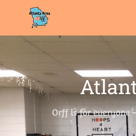
Atlant
Orff is for everyone 