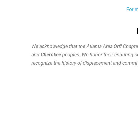
For m
We acknowledge that the Atlanta Area Orff Chapte
and
Cherokee
peoples. We honor their enduring con
recognize the history of displacement and commit