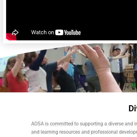
Di
AOSA is committed to supporting a diverse and i
and learning resources and professional developme