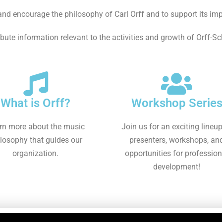
nd encourage the philosophy of Carl Orff and to support its im
ibute information relevant to the activities and growth of Orff-S
What is Orff?
Workshop Serie
rn more about the music
Join us for an exciting lineup
losophy that guides our
presenters, workshops, an
organization.
opportunities for profession
development!