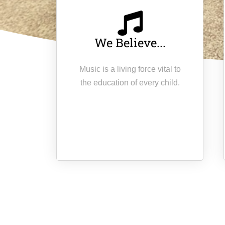
We Believe...
Music is a living force vital to
the education of every child.