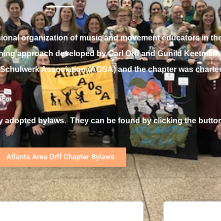
ssional organization of music and
movement educators in the
aching approach developed by Carl Orff and Gunild Keetman. A
f-Schulwerk Association (AOSA) and the chapter was charter
y adopted bylaws. They can be found by clicking the butto
Atlanta Area Orff Chapter Bylaws