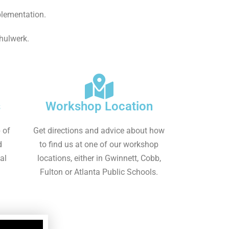
plementation.
chulwerk.
s
Workshop Location
 of
Get directions and advice about how
d
to find us at one of our workshop
al
locations, either in Gwinnett, Cobb,
Fulton or Atlanta Public Schools.