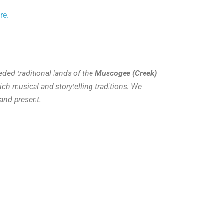
re.
ded traditional lands of the
Muscogee (Creek)
ich musical and storytelling traditions. We
and present.