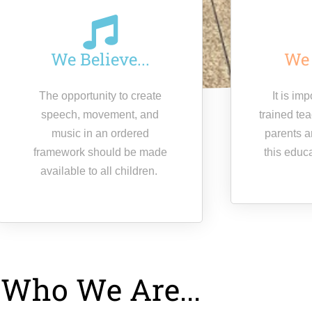
We Believe...
We 
The opportunity to create
It is im
speech, movement, and
trained te
music in an ordered
parents a
framework should be made
this educ
available to all children.
Who We Are...