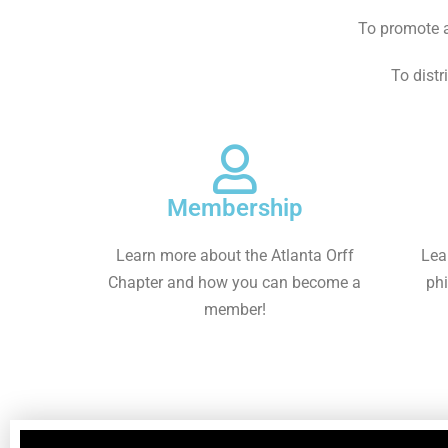
To promote a
To distr
Membership
Learn more about the Atlanta Orff
Lea
Chapter and how you can become a
phi
member!