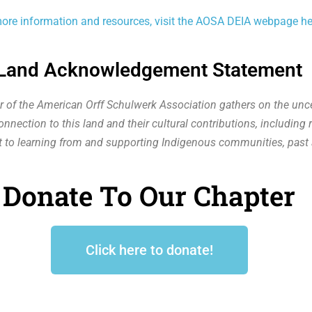
ore information and resources, visit the AOSA DEIA webpage he
Land Acknowledgement Statement
r of the American Orff Schulwerk Association gathers on the unce
nection to this land and their cultural contributions, including r
 to learning from and supporting Indigenous communities, past 
Donate To Our Chapter
Click here to donate!