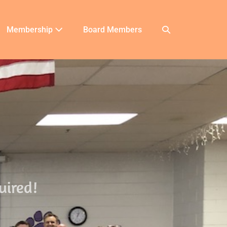
Membership
Board Members
uired!