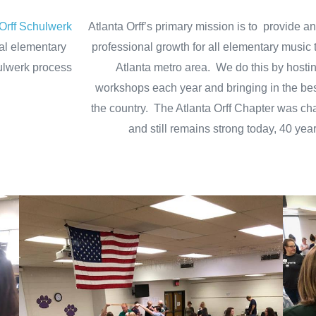
Orff Schulwerk
Atlanta Orff’s primary mission is to provide an
al elementary
professional growth for all elementary music 
ulwerk process
Atlanta metro area.
We do this by hosti
.
workshops each year and bringing in the best
the country. The Atlanta Orff Chapter was ch
and still remains strong today, 40 year