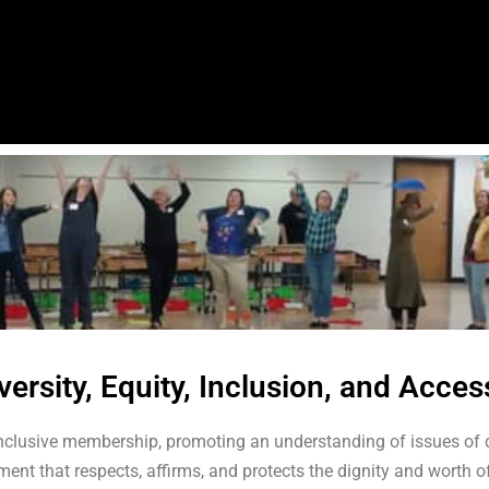
versity, Equity, Inclusion, and Acces
nclusive membership, promoting an understanding of issues of d
nt that respects, affirms, and protects the dignity and worth of