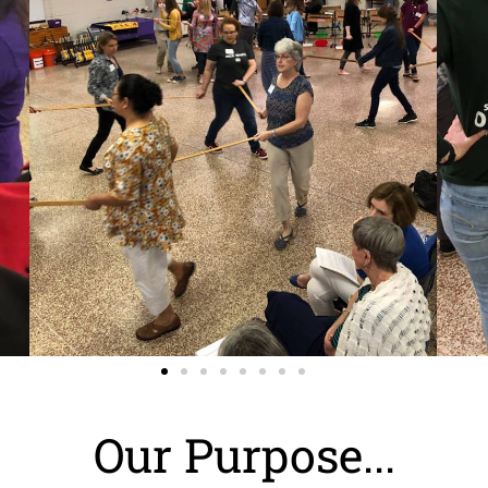
Our Purpose...