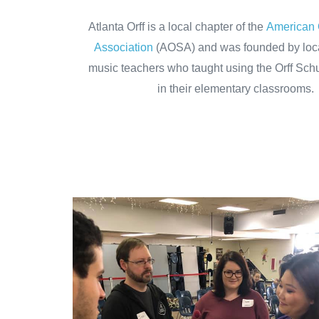
Atlanta Orff is a local chapter of the
American 
Association
(AOSA) and was founded by loc
music teachers who taught using the Orff Sch
in their elementary classrooms