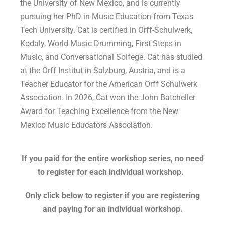
the University of New Mexico, and is currently
pursuing her PhD in Music Education from Texas
Tech University. Cat is certified in Orff-Schulwerk,
Kodaly, World Music Drumming, First Steps in
Music, and Conversational Solfege. Cat has studied
at the Orff Institut in Salzburg, Austria, and is a
Teacher Educator for the American Orff Schulwerk
Association. In 2026, Cat won the John Batcheller
Award for Teaching Excellence from the New
Mexico Music Educators Association.
If you paid for the entire workshop series, no need
to register for each individual workshop.
Only click below to register if you are registering
and paying for an individual workshop.