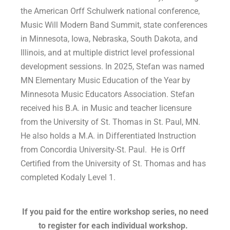
the American Orff Schulwerk national conference,
Music Will Modern Band Summit, state conferences
in Minnesota, Iowa, Nebraska, South Dakota, and
Illinois, and at multiple district level professional
development sessions. In 2025, Stefan was named
MN Elementary Music Education of the Year by
Minnesota Music Educators Association. Stefan
received his B.A. in Music and teacher licensure
from the University of St. Thomas in St. Paul, MN.
He also holds a M.A. in Differentiated Instruction
from Concordia University-St. Paul. He is Orff
Certified from the University of St. Thomas and has
completed Kodaly Level 1.
If you paid for the entire workshop series, no need
to register for each individual workshop.