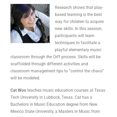
Research shows that play-
based learning is the best
way for children to acquire
new skills. In this session,
participants will learn
techniques to facilitate a
playful elementary music
classroom through the Orff process. Skills will be
scaffolded through different activities and
classroom management tips to “control the chaos”
will be modeled.
Cat Woo
teaches music education courses at Texas
Tech University in Lubbock, Texas. Cat has a
Bachelors in Music Education degree from New
Mexico State University, a Masters in Music from