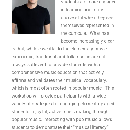
students are more engaged
in learning and more
successful when they see
themselves represented in
the curricula. What has
become increasingly clear
is that, while essential to the elementary music
experience, traditional and folk musics are not
always sufficient to provide students with a
comprehensive music education that actively
affirms and validates their musical vocabulary,
which is most often rooted in popular music. This
workshop will provide participants with a wide
variety of strategies for engaging elementary-aged
students in joyful, active music making through
popular music. Interacting with pop music allows
students to demonstrate their “musical literacy”