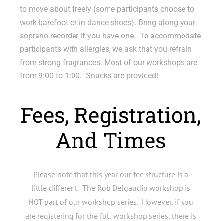
to move about freely (some participants choose to
work barefoot or in dance shoes). Bring along your
soprano recorder if you have one. To accommodate
participants with allergies, we ask that you refrain
from strong fragrances. Most of our workshops are
from 9:00 to 1:00. Snacks are provided!
Fees, Registration,
And Times
Please note that this year our fee structure is a
little different. The Rob Delgaudio workshop is
NOT part of our workshop series. However, if you
are registering for the full workshop series, there is