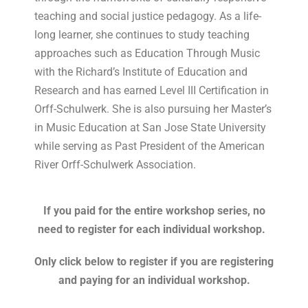
teaching and social justice pedagogy. As a life-
long learner, she continues to study teaching
approaches such as Education Through Music
with the Richard’s Institute of Education and
Research and has earned Level III Certification in
Orff-Schulwerk. She is also pursuing her Master’s
in Music Education at San Jose State University
while serving as Past President of the American
River Orff-Schulwerk Association.
If you paid for the entire workshop series, no
need to register for each individual workshop.
Only click below to register if you are registering
and paying for an individual workshop.