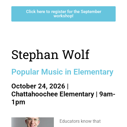
Click here to register for the September
workshop!
Stephan Wolf
Popular Music in Elementary
October 24, 2026 |
Chattahoochee Elementary | 9am-
1pm
Educators know that