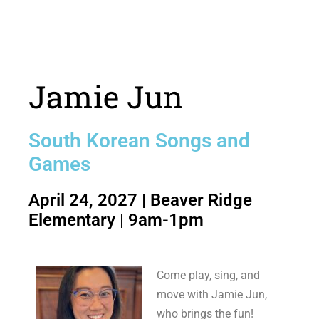
Jamie Jun
South Korean Songs and
Games
April 24, 2027 | Beaver Ridge
Elementary | 9am-1pm
Come play, sing, and
move with Jamie Jun,
who brings the fun!