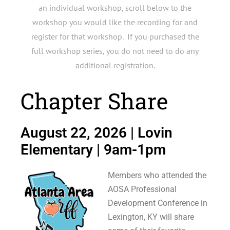
an individual workshop, scroll below to the
workshop you would like the recording for and
register for that workshop. If you purchased the
full workshop series, you do not need to do any
additional registration.
Chapter Share
August 22, 2026 | Lovin
Elementary | 9am-1pm
Members who attended the
AOSA Professional
Development Conference in
Lexington, KY will share