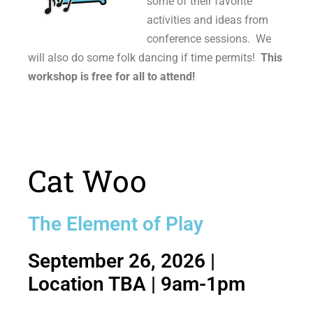
some of their favorite
activities and ideas from
conference sessions. We
will also do some folk dancing if time permits!
This
workshop is free for all to attend!
Cat Woo
The Element of Play
September 26, 2026 |
Location TBA | 9am-1pm