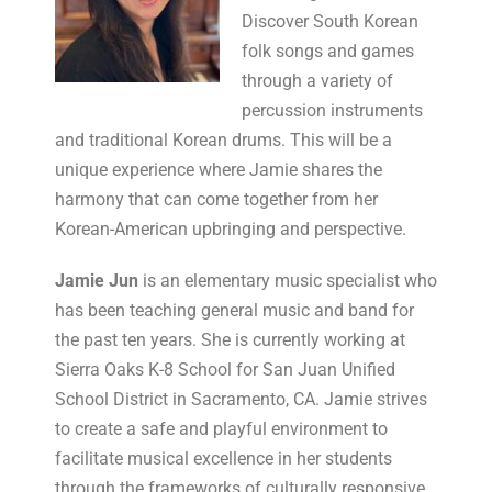
Discover South Korean
folk songs and games
through a variety of
percussion instruments
and traditional Korean drums. This will be a
unique experience where Jamie shares the
harmony that can come together from her
Korean-American upbringing and perspective.
Jamie Jun
is an elementary music specialist who
has been teaching general music and band for
the past ten years. She is currently working at
Sierra Oaks K-8 School for San Juan Unified
School District in Sacramento, CA. Jamie strives
to create a safe and playful environment to
facilitate musical excellence in her students
through the frameworks of culturally responsive