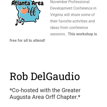
November Professional
Development Conference in
Virginia will share some of
their favorite activities and
ideas from conference
sessions.
This workshop is
free for all to attend!
Rob DelGaudio
*Co-hosted with the Greater
Augusta Area Orff Chapter.*