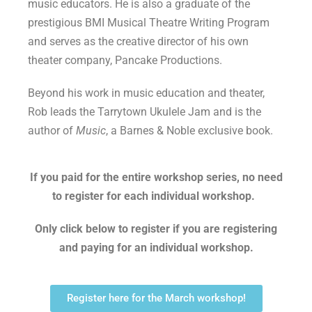
music educators. He is also a graduate of the
prestigious BMI Musical Theatre Writing Program
and serves as the creative director of his own
theater company, Pancake Productions.
Beyond his work in music education and theater,
Rob leads the Tarrytown Ukulele Jam and is the
author of
Music
, a Barnes & Noble exclusive book.
If you paid for the entire workshop series, no need
to register for each individual workshop.
Only click below to register if you are registering
and paying for an individual workshop.
Register here for the March workshop!