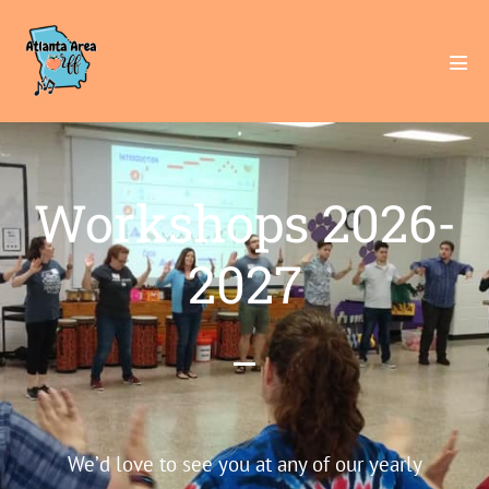
Workshops 2026-
2027
We’d love to see you at any of our yearly