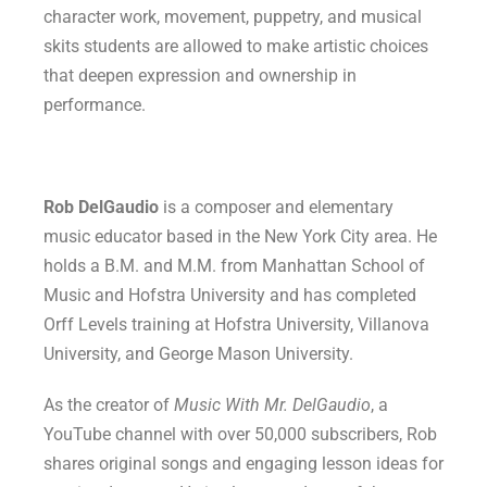
character work, movement, puppetry, and musical
skits students are allowed to make artistic choices
that deepen expression and ownership in
performance.
Rob DelGaudio
is a composer and elementary
music educator based in the New York City area. He
holds a B.M. and M.M. from Manhattan School of
Music and Hofstra University and has completed
Orff Levels training at Hofstra University, Villanova
University, and George Mason University.
As the creator of
Music With Mr. DelGaudio
, a
YouTube channel with over 50,000 subscribers, Rob
shares original songs and engaging lesson ideas for