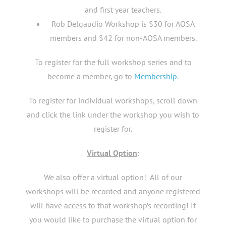
and first year teachers.
Rob Delgaudio Workshop is $30 for AOSA
members and $42 for non-AOSA members.
To register for the full workshop series and to
become a member, go to
Membership
.
To register for individual workshops, scroll down
and click the link under the workshop you wish to
register for.
Virtual Option
:
We also offer a virtual option! All of our
workshops will be recorded and anyone registered
will have access to that workshop’s recording! If
you would like to purchase the virtual option for