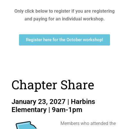
Only click below to register if you are registering
and paying for an individual workshop.
Register here for the October workshop!
Chapter Share
January 23, 2027 | Harbins
Elementary | 9am-1pm
Members who attended the