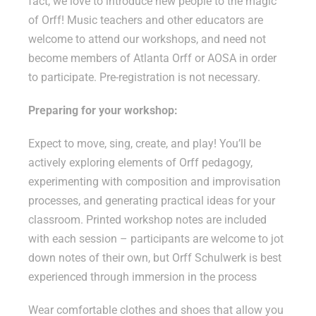
fact, we love to introduce new people to the magic
of Orff! Music teachers and other educators are
welcome to attend our workshops, and need not
become members of Atlanta Orff or AOSA in order
to participate. Pre-registration is not necessary.
Preparing for your workshop:
Expect to move, sing, create, and play! You’ll be
actively exploring elements of Orff pedagogy,
experimenting with composition and improvisation
processes, and generating practical ideas for your
classroom. Printed workshop notes are included
with each session – participants are welcome to jot
down notes of their own, but Orff Schulwerk is best
experienced through immersion in the process
Wear comfortable clothes and shoes that allow you