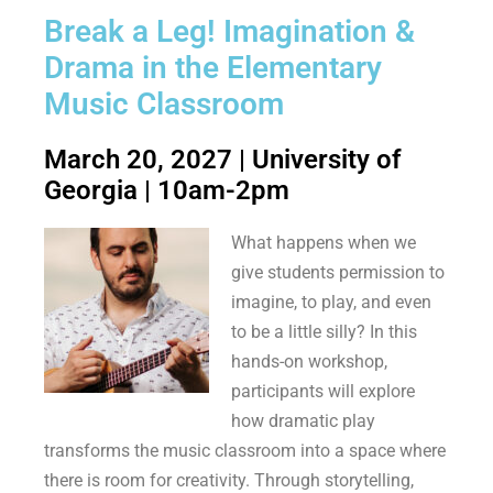
Break a Leg! Imagination &
Drama in the Elementary
Music Classroom
March 20, 2027 | University of
Georgia | 10am-2pm
What happens when we
give students permission to
imagine, to play, and even
to be a little silly? In this
hands-on workshop,
participants will explore
how dramatic play
transforms the music classroom into a space where
there is room for creativity. Through storytelling,