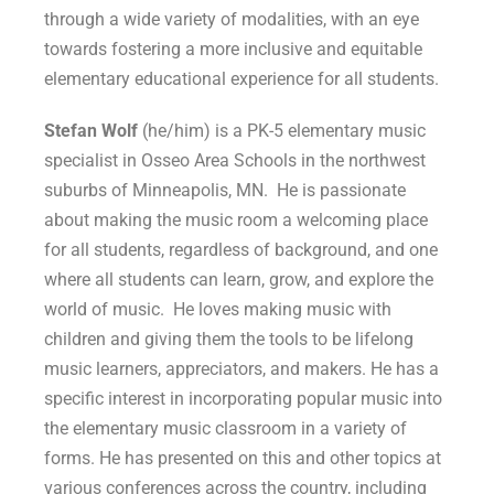
through a wide variety of modalities, with an eye
towards fostering a more inclusive and equitable
elementary educational experience for all students.
Stefan Wolf
(he/him) is a PK-5 elementary music
specialist in Osseo Area Schools in the northwest
suburbs of Minneapolis, MN. He is passionate
about making the music room a welcoming place
for all students, regardless of background, and one
where all students can learn, grow, and explore the
world of music. He loves making music with
children and giving them the tools to be lifelong
music learners, appreciators, and makers. He has a
specific interest in incorporating popular music into
the elementary music classroom in a variety of
forms. He has presented on this and other topics at
various conferences across the country, including