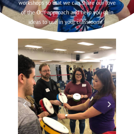
workshops so that we can share our love
of the Orff approach and help you gain
ideas to use in your classroom!