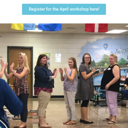
Register for the April workshop here!