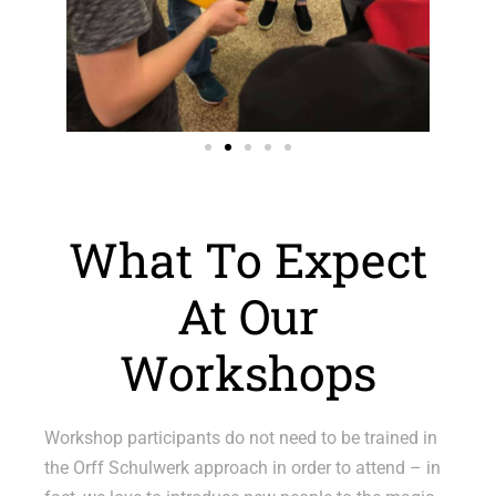
What To Expect
At Our
Workshops
Workshop participants do not need to be trained in
the Orff Schulwerk approach in order to attend – in