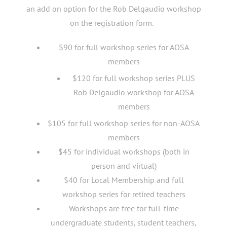
an add on option for the Rob Delgaudio workshop
on the registration form.
$90 for full workshop series for AOSA
members
$120 for full workshop series PLUS
Rob Delgaudio workshop for AOSA
members
$105 for full workshop series for non-AOSA
members
$45 for individual workshops (both in
person and virtual)
$40 for Local Membership and full
workshop series for retired teachers
Workshops are free for full-time
undergraduate students, student teachers,